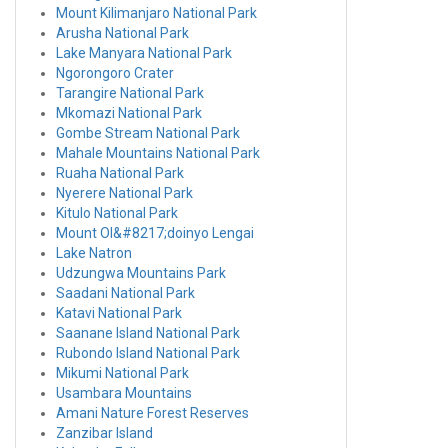
Mount Kilimanjaro National Park
Arusha National Park
Lake Manyara National Park
Ngorongoro Crater
Tarangire National Park
Mkomazi National Park
Gombe Stream National Park
Mahale Mountains National Park
Ruaha National Park
Nyerere National Park
Kitulo National Park
Mount Ol&#8217;doinyo Lengai
Lake Natron
Udzungwa Mountains Park
Saadani National Park
Katavi National Park
Saanane Island National Park
Rubondo Island National Park
Mikumi National Park
Usambara Mountains
Amani Nature Forest Reserves
Zanzibar Island