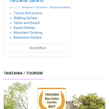
Tanzania Safaris
Category:
Tanzania > Tourism > Tanzania Safaris
Tourist Attractions
Walking Safaris
Safari and Beach
Beach Holiday
Mountain Climbing
Adventure Safaris
Read More
TANZANIA / TOURISM