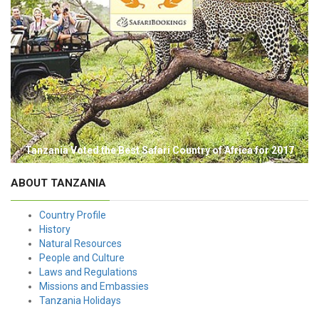
Tanzania Voted the Best Safari Country of Africa for 2017
ABOUT TANZANIA
Country Profile
History
Natural Resources
People and Culture
Laws and Regulations
Missions and Embassies
Tanzania Holidays