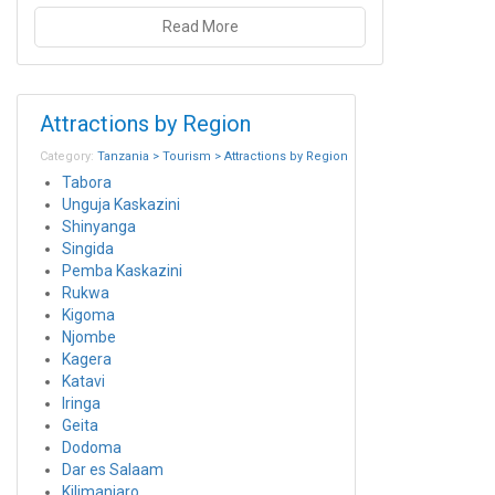
Read More
Attractions by Region
Category:
Tanzania > Tourism > Attractions by Region
Tabora
Unguja Kaskazini
Shinyanga
Singida
Pemba Kaskazini
Rukwa
Kigoma
Njombe
Kagera
Katavi
Iringa
Geita
Dodoma
Dar es Salaam
Kilimanjaro