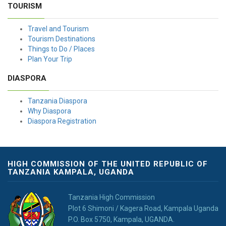
TOURISM
Travel and Tourism
Tourism Destinations
Things to Do / Places
Plan Your Trip
DIASPORA
Tanzania Diaspora
Why Diaspora
Diaspora Registration
HIGH COMMISSION OF THE UNITED REPUBLIC OF
TANZANIA KAMPALA, UGANDA
Tanzania High Commission
Plot 6 Shimoni / Kagera Road, Kampala Uganda
P.O. Box 5750, Kampala, UGANDA.