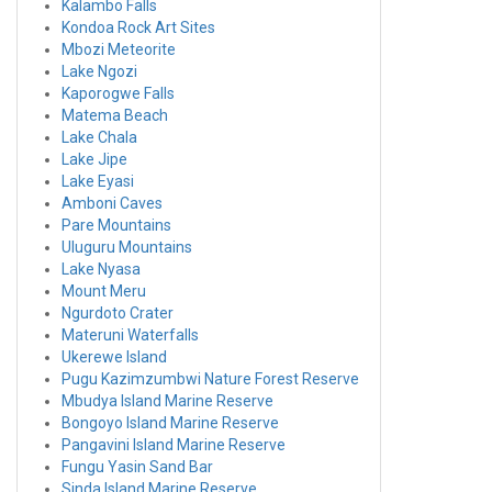
Kalambo Falls
Kondoa Rock Art Sites
Mbozi Meteorite
Lake Ngozi
Kaporogwe Falls
Matema Beach
Lake Chala
Lake Jipe
Lake Eyasi
Amboni Caves
Pare Mountains
Uluguru Mountains
Lake Nyasa
Mount Meru
Ngurdoto Crater
Materuni Waterfalls
Ukerewe Island
Pugu Kazimzumbwi Nature Forest Reserve
Mbudya Island Marine Reserve
Bongoyo Island Marine Reserve
Pangavini Island Marine Reserve
Fungu Yasin Sand Bar
Sinda Island Marine Reserve