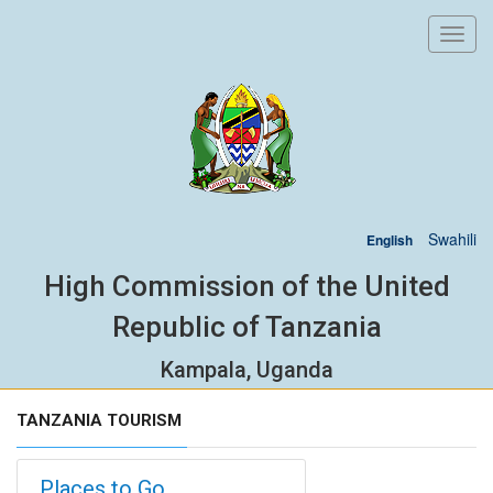
Toggl
navig
Swahili
English
High Commission of the United
Republic of Tanzania
Kampala, Uganda
TANZANIA TOURISM
Places to Go