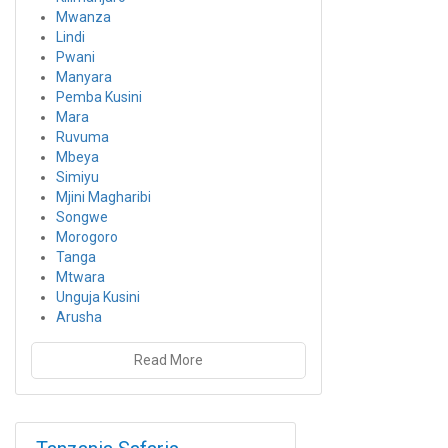
Mwanza
Lindi
Pwani
Manyara
Pemba Kusini
Mara
Ruvuma
Mbeya
Simiyu
Mjini Magharibi
Songwe
Morogoro
Tanga
Mtwara
Unguja Kusini
Arusha
Read More