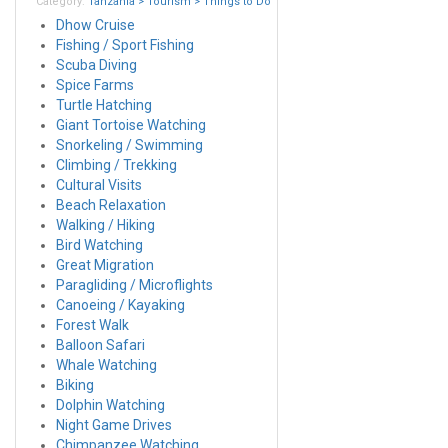
Category:
Tanzania > Tourism > Things to Do
Dhow Cruise
Fishing / Sport Fishing
Scuba Diving
Spice Farms
Turtle Hatching
Giant Tortoise Watching
Snorkeling / Swimming
Climbing / Trekking
Cultural Visits
Beach Relaxation
Walking / Hiking
Bird Watching
Great Migration
Paragliding / Microflights
Canoeing / Kayaking
Forest Walk
Balloon Safari
Whale Watching
Biking
Dolphin Watching
Night Game Drives
Chimpanzee Watching