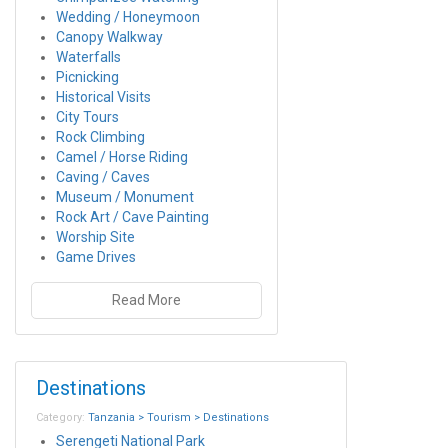
Wedding / Honeymoon
Canopy Walkway
Waterfalls
Picnicking
Historical Visits
City Tours
Rock Climbing
Camel / Horse Riding
Caving / Caves
Museum / Monument
Rock Art / Cave Painting
Worship Site
Game Drives
Read More
Destinations
Category:
Tanzania > Tourism > Destinations
Serengeti National Park