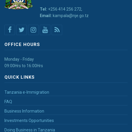
Tel:
+256 414 256 272,
Email:
kampala@nje.go.tz
OFFICE HOURS
Monday - Friday
09:00Hrs to 16:00Hrs
QUICK LINKS
Tanzania e-Immigration
FAQ
Business Information
Investments Opportunities
Doing Business in Tanzania