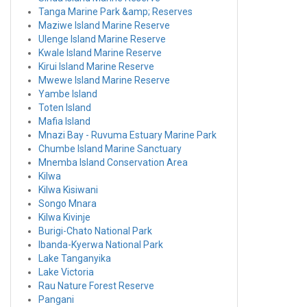
Tanga Marine Park &amp; Reserves
Maziwe Island Marine Reserve
Ulenge Island Marine Reserve
Kwale Island Marine Reserve
Kirui Island Marine Reserve
Mwewe Island Marine Reserve
Yambe Island
Toten Island
Mafia Island
Mnazi Bay - Ruvuma Estuary Marine Park
Chumbe Island Marine Sanctuary
Mnemba Island Conservation Area
Kilwa
Kilwa Kisiwani
Songo Mnara
Kilwa Kivinje
Burigi-Chato National Park
Ibanda-Kyerwa National Park
Lake Tanganyika
Lake Victoria
Rau Nature Forest Reserve
Pangani