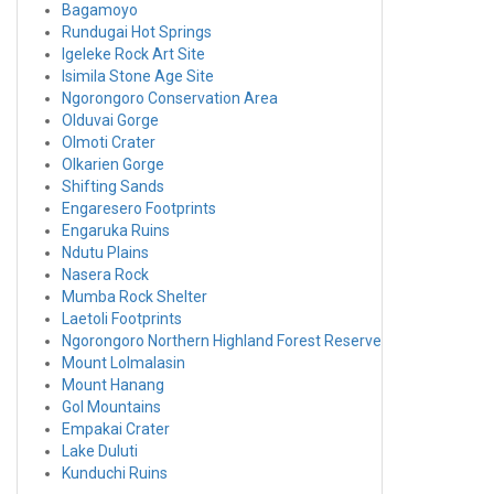
Bagamoyo
Rundugai Hot Springs
Igeleke Rock Art Site
Isimila Stone Age Site
Ngorongoro Conservation Area
Olduvai Gorge
Olmoti Crater
Olkarien Gorge
Shifting Sands
Engaresero Footprints
Engaruka Ruins
Ndutu Plains
Nasera Rock
Mumba Rock Shelter
Laetoli Footprints
Ngorongoro Northern Highland Forest Reserve
Mount Lolmalasin
Mount Hanang
Gol Mountains
Empakai Crater
Lake Duluti
Kunduchi Ruins