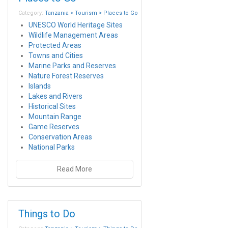
Category:
Tanzania > Tourism > Places to Go
UNESCO World Heritage Sites
Wildlife Management Areas
Protected Areas
Towns and Cities
Marine Parks and Reserves
Nature Forest Reserves
Islands
Lakes and Rivers
Historical Sites
Mountain Range
Game Reserves
Conservation Areas
National Parks
Read More
Things to Do