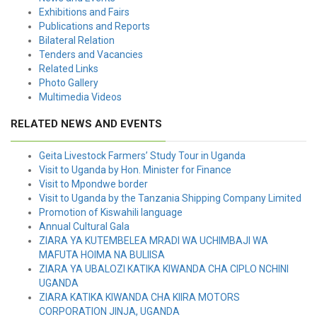
Exhibitions and Fairs
Publications and Reports
Bilateral Relation
Tenders and Vacancies
Related Links
Photo Gallery
Multimedia Videos
RELATED NEWS AND EVENTS
Geita Livestock Farmers’ Study Tour in Uganda
Visit to Uganda by Hon. Minister for Finance
Visit to Mpondwe border
Visit to Uganda by the Tanzania Shipping Company Limited
Promotion of Kiswahili language
Annual Cultural Gala
ZIARA YA KUTEMBELEA MRADI WA UCHIMBAJI WA
MAFUTA HOIMA NA BULIISA
ZIARA YA UBALOZI KATIKA KIWANDA CHA CIPLO NCHINI
UGANDA
ZIARA KATIKA KIWANDA CHA KIIRA MOTORS
CORPORATION JINJA, UGANDA