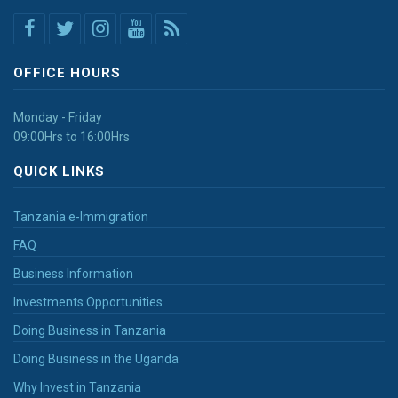
OFFICE HOURS
Monday - Friday
09:00Hrs to 16:00Hrs
QUICK LINKS
Tanzania e-Immigration
FAQ
Business Information
Investments Opportunities
Doing Business in Tanzania
Doing Business in the Uganda
Why Invest in Tanzania