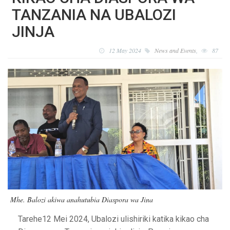
TANZANIA NA UBALOZI
JINJA
12 May 2024
News and Events
,
87
Mhe. Balozi akiwa anahutubia Diaspora wa Jina
Tarehe12 Mei 2024, Ubalozi ulishiriki katika kikao cha