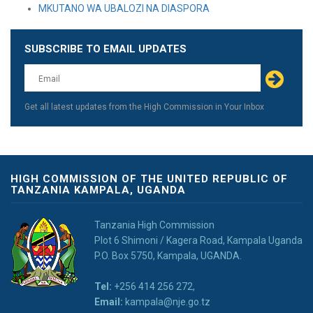
MKUTANO WA UBALOZI NA DIASPORA
SUBSCRIBE TO EMAIL UPDATES
Leave
this
field
blank
Get all latest updates from the High Commission in Your Inbox
HIGH COMMISSION OF THE UNITED REPUBLIC OF
TANZANIA KAMPALA, UGANDA
Tanzania High Commission
Plot 6 Shimoni / Kagera Road, Kampala Uganda
P.O. Box 5750, Kampala, UGANDA.
Tel:
+256 414 256 272,
Email:
kampala@nje.go.tz