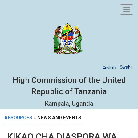
Toggl
navig
Swahili
English
High Commission of the United
Republic of Tanzania
Kampala, Uganda
RESOURCES
» NEWS AND EVENTS
KIKAO CHA DIASPORA WA