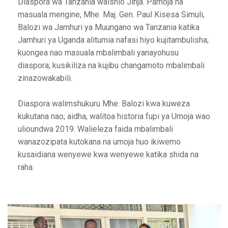
Diaspora wa Tanzania waishio Jinja. Pamoja na
masuala mengine, Mhe. Maj. Gen. Paul Kisesa Simuli,
Balozi wa Jamhuri ya Muungano wa Tanzania katika
Jamhuri ya Uganda alitumia nafasi hiyo kujitambulisha;
kuongea nao masuala mbalimbali yanayohusu
diaspora; kusikiliza na kujibu changamoto mbalimbali
zinazowakabili.
Diaspora walimshukuru Mhe. Balozi kwa kuweza
kukutana nao; aidha, walitoa historia fupi ya Umoja wao
ulioundwa 2019. Walieleza faida mbalimbali
wanazozipata kutokana na umoja huo ikiwemo
kusaidiana wenyewe kwa wenyewe katika shida na
raha.