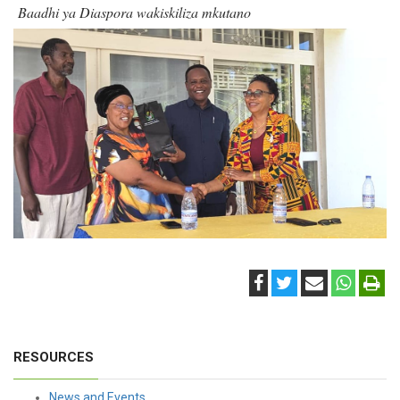
Baadhi ya Diaspora wakiskiliza mkutano
RESOURCES
News and Events